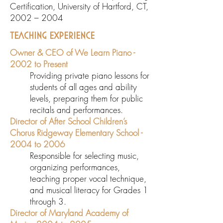
Certification, University of Hartford, CT,
2002 – 2004
TEACHING EXPERIENCE
Owner & CEO of We Learn Piano -
2002 to Present
Providing private piano lessons for
students of all ages and ability
levels, preparing them for public
recitals and performances.
Director of After School Children’s
Chorus Ridgeway Elementary School -
2004 to 2006
Responsible for selecting music,
organizing performances,
teaching proper vocal technique,
and musical literacy for Grades 1
through 3.
Director of Maryland Academy of