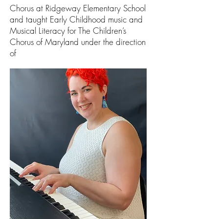
Chorus at Ridgeway Elementary School
and taught Early Childhood music and
Musical Literacy for The Children’s
Chorus of Maryland under the direction
of