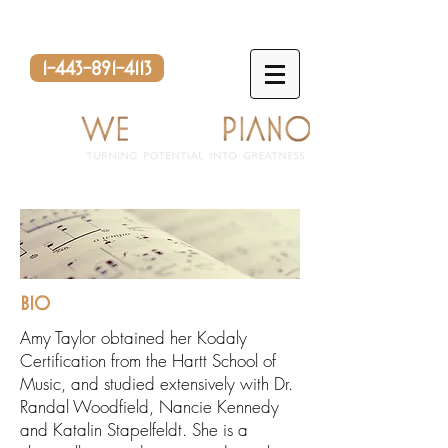
1-443-891-4113
BIO
Amy Taylor obtained her Kodaly
Certification from the Hartt School of
Music, and studied extensively with Dr.
Randal Woodfield, Nancie Kennedy
and Katalin Stapelfeldt. She is a