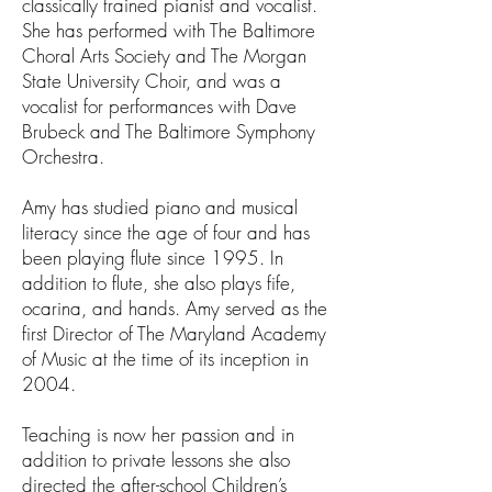
classically trained pianist and vocalist.
She has performed with The Baltimore
Choral Arts Society and The Morgan
State University Choir, and was a
vocalist for performances with Dave
Brubeck and The Baltimore Symphony
Orchestra.
Amy has studied piano and musical
literacy since the age of four and has
been playing flute since 1995. In
addition to flute, she also plays fife,
ocarina, and hands. Amy served as the
first Director of The Maryland Academy
of Music at the time of its inception in
2004.
Teaching is now her passion and in
addition to private lessons she also
directed the after-school Children’s