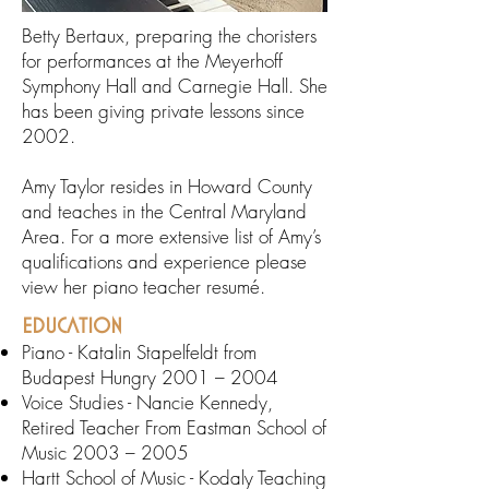
Betty Bertaux, preparing the choristers
for performances at the Meyerhoff
Symphony Hall and Carnegie Hall. She
has been giving private lessons since
2002.
Amy Taylor resides in Howard County
and teaches in the Central Maryland
Area. For a more extensive list of Amy’s
qualifications and experience please
view her piano teacher resumé.
EDUCATION
Piano - Katalin Stapelfeldt from
Budapest Hungry 2001 – 2004
Voice Studies - Nancie Kennedy,
Retired Teacher From Eastman School of
Music 2003 – 2005
Hartt School of Music - Kodaly Teaching