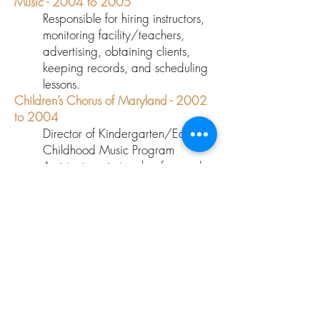
Music - 2004 to 2005
Responsible for hiring instructors,
monitoring facility/teachers,
advertising, obtaining clients,
keeping records, and scheduling
lessons.
Children’s Chorus of Maryland - 2002
to 2004
Director of Kindergarten/Early
Childhood Music Program
Assistant music teacher for grades
1 through 8, and substitute
musical literacy teacher.
PERFORMANCE EXPERIENCE
Millennium Stage, Kennedy Center with
Bobby McFerrin
- February 29th 2004
Performed with the Baltimore Choral
Arts Society under
Tom Hall
- 2002