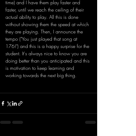
time) and I have them play faster and 
faster, until we reach the ceiling of their 
actual ability to play. All this is done 
without showing them the speed at which 
they are playing. Then, I announce the 
tempo ("You just played that song at 
176!") and this is a happy surprise for the 
student. It's always nice to know you are 
doing better than you anticipated and this 
is motivation to keep learning and 
working towards the next big thing.