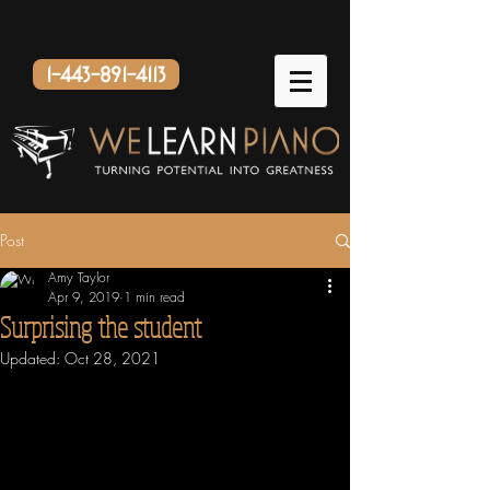
1-443-891-4113
Post
Amy Taylor
Apr 9, 2019
1 min read
Surprising the student
Updated:
Oct 28, 2021