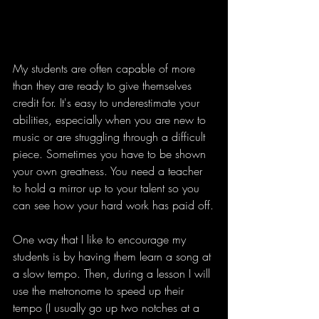
My students are often capable of more 
than they are ready to give themselves 
credit for. It's easy to underestimate your 
abilities, especially when you are new to 
music or are struggling through a difficult 
piece. Sometimes you have to be shown 
your own greatness. You need a teacher 
to hold a mirror up to your talent so you 
can see how your hard work has paid off.
One way that I like to encourage my 
students is by having them learn a song at 
a slow tempo. Then, during a lesson I will 
use the metronome to speed up their 
tempo (I usually go up two notches at a 