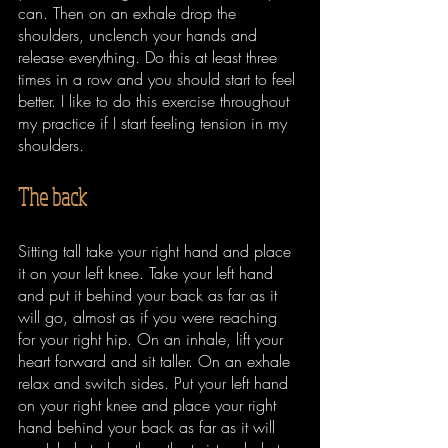
can. Then on an exhale drop the 
shoulders, unclench your hands and 
release everything. Do this at least three 
times in a row and you should start to feel 
better. I like to do this exercise throughout 
my practice if I start feeling tension in my 
shoulders.
The back
Sitting tall take your right hand and place 
it on your left knee. Take your left hand 
and put it behind your back as far as it 
will go, almost as if you were reaching 
for your right hip. On an inhale, lift your 
heart forward and sit taller. On an exhale 
relax and switch sides. Put your left hand 
on your right knee and place your right 
hand behind your back as far as it will 