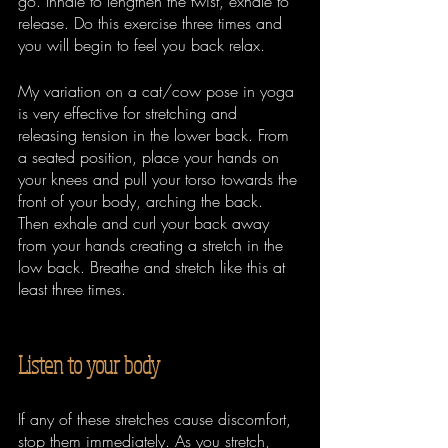
go. Inhale to lengthen the twist, exhale to 
release. Do this exercise three times and 
you will begin to feel you back relax.
My variation on a cat/cow pose in yoga 
is very effective for stretching and 
releasing tension in the lower back. From 
a seated position, place your hands on 
your knees and pull your torso towards the 
front of your body, arching the back. 
Then exhale and curl your back away 
from your hands creating a stretch in the 
low back. Breathe and stretch like this at 
least three times.
Listen to your body
If any of these stretches cause discomfort, 
stop them immediately. As you stretch, 