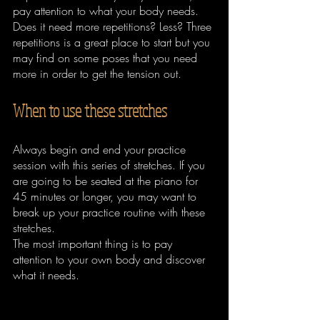
pay attention to what your body needs. 
Does it need more repetitions? Less? Three 
repetitions is a great place to start but you 
may find on some poses that you need 
more in order to get the tension out.
When to use these stretches
Always begin and end your practice 
session with this series of stretches. If you 
are going to be seated at the piano for 
45 minutes or longer, you may want to 
break up your practice routine with these 
stretches. 
The most important thing is to pay 
attention to your own body and discover 
what it needs.