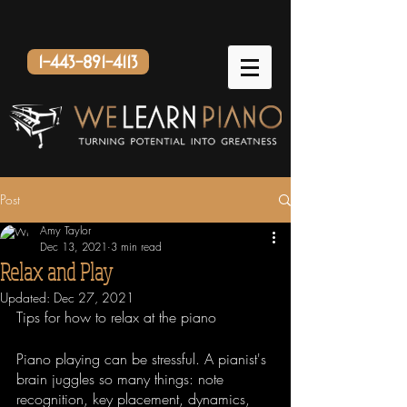
1-443-891-4113
Post
Amy Taylor
Dec 13, 2021
3 min read
Relax and Play
Updated:
Dec 27, 2021
Tips for how to relax at the piano
Piano playing can be stressful. A pianist's 
brain juggles so many things: note 
recognition, key placement, dynamics, 