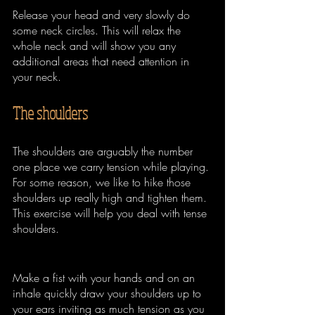
Release your head and very slowly do 
some neck circles. This will relax the 
whole neck and will show you any 
additional areas that need attention in 
your neck.
The shoulders
The shoulders are arguably the number 
one place we carry tension while playing. 
For some reason, we like to hike those 
shoulders up really high and tighten them. 
This exercise will help you deal with tense 
shoulders.
Make a fist with your hands and on an 
inhale quickly draw your shoulders up to 
your ears inviting as much tension as you 