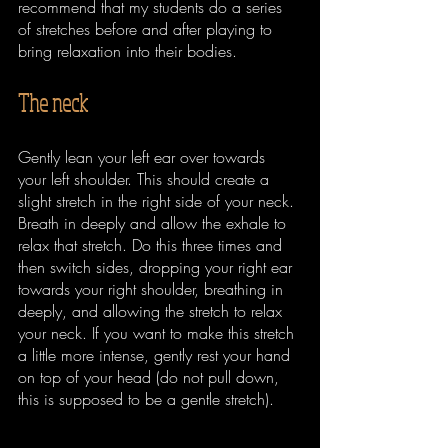
recommend that my students do a series 
of stretches before and after playing to 
bring relaxation into their bodies. 
The neck
Gently lean your left ear over towards 
your left shoulder. This should create a 
slight stretch in the right side of your neck. 
Breath in deeply and allow the exhale to 
relax that stretch. Do this three times and 
then switch sides, dropping your right ear 
towards your right shoulder, breathing in 
deeply, and allowing the stretch to relax 
your neck. If you want to make this stretch 
a little more intense, gently rest your hand 
on top of your head (do not pull down, 
this is supposed to be a gentle stretch).