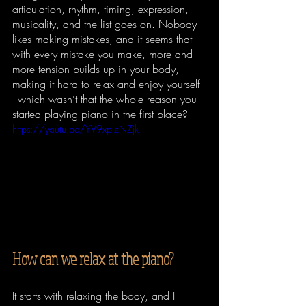
articulation, rhythm, timing, expression, 
musicality, and the list goes on. Nobody 
likes making mistakes, and it seems that 
with every mistake you make, more and 
more tension builds up in your body, 
making it hard to relax and enjoy yourself 
- which wasn’t that the whole reason you 
started playing piano in the first place?
https://youtu.be/YV9xplzNZjk
How can we relax at the piano?
It starts with relaxing the body, and I 